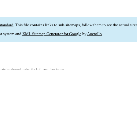
standard
. This file contains links to sub-sitemaps, follow them to see the actual sit
t system and
XML Sitemap Generator for Google
by
Auctollo
.
ate is released under the GPL and free to use.